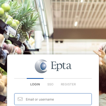
LOGIN
SSO
REGISTER