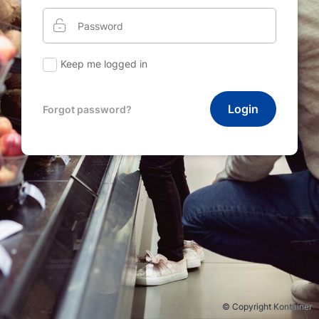
Keep me logged in
Login
Forgot password?
© Copyright Kontainer