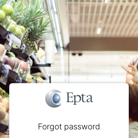
Forgot password