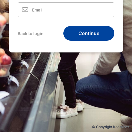
Continue
Back to login
© Copyright Kontainer